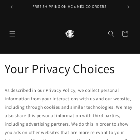
Skip to
FREE SHIPPING ON HC x MÉXICO ORDERS
content
Cart
Your Privacy Choices
As described in our Privacy Policy, we collect personal
information from your interactions with us and our website,
including through cookies and similar technologies. We may
also share this personal information with third parties,
including advertising partners. We do this in order to show
you ads on other websites that are more relevant to your