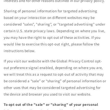
interests and for other reasons outlined in our privacy policy.
Sharing of personal information for targeted advertising
based on your interaction on different websites may be
considered "sales", "sharing", or "targeted advertising" under
certain U.S. state privacy laws. Depending on where you live,
you may have the right to opt out of these activities. If you
would like to exercise this opt-out right, please follow the
instructions below.
If you visit our website with the Global Privacy Control opt-
out preference signal enabled, depending on where you are,
we will treat this as a request to opt-out of activity that may
be considered a “sale” or “sharing” of personal information or
other uses that may be considered targeted advertising for
the device and browser you used to visit our website.
To opt out of the "sale" or "sharing" of your personal